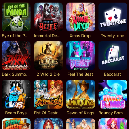
Eye of the Panda
Immortal Desire
Xmas Drop
Twenty-one
Dark Summoning
2 Wild 2 Die
Feel The Beat
Baccarat
Beam Boys
Fist Of Destruction
Dawn of Kings
Bouncy Bombs