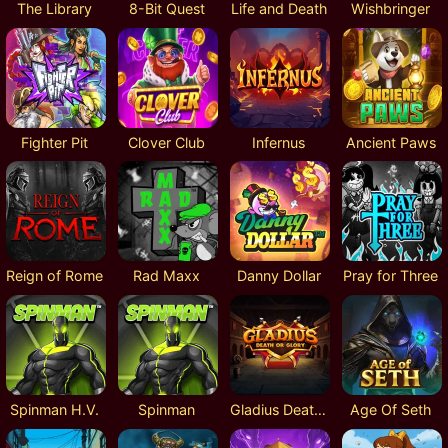
The Library
8-Bit Quest
Life and Death
Wishbringer
Fighter Pit
Clover Club
Infernus
Ancient Paws
Reign of Rome
Rad Maxx
Danny Dollar
Pray for Three
Spinman H.V.
Spinman
Gladius Death or Glory
Age Of Seth