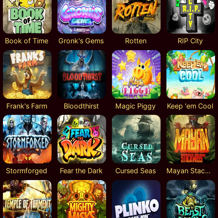
Book of Time
Gronk's Gems
Rotten
RIP City
Frank's Farm
Bloodthirst
Magic Piggy
Keep 'em Cool
Stormforged
Fear the Dark
Cursed Seas
Mayan Stackways