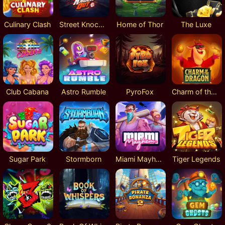
Culinary Clash
Street Knockout
Home of Thor
The Luxe
Club Cabana
Astro Rumble
PyroFox
Charm of the Dragon
Sugar Park
Stormborn
Miami Mayhem
Tiger Legends