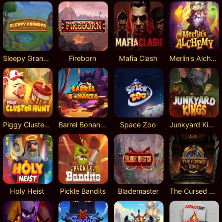
Sleepy Grandpa
Fireborn
Mafia Clash
Merlin's Alchemy
Piggy Cluster Hunt
Barrel Bonanza
Space Zoo
Junkyard Kings
Holy Heist
Pickle Bandits
Blademaster
The Cursed King