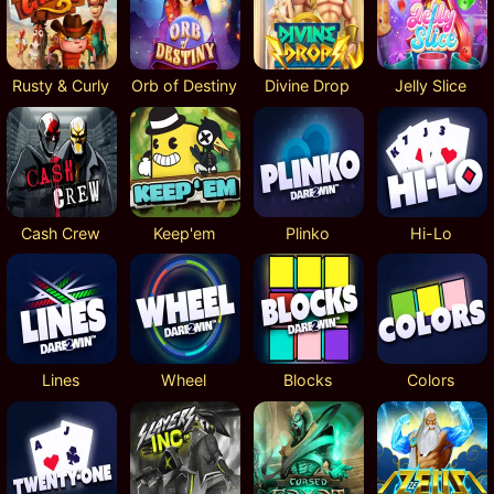
Rusty & Curly
Orb of Destiny
Divine Drop
Jelly Slice
Cash Crew
Keep'em
Plinko
Hi-Lo
Lines
Wheel
Blocks
Colors