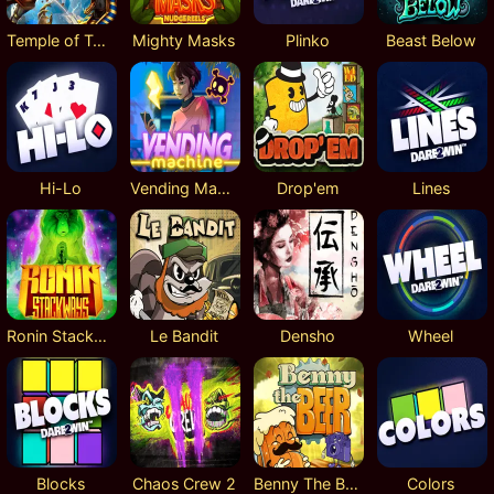
Temple of Torment
Mighty Masks
Plinko
Beast Below
Hi-Lo
Vending Machine
Drop'em
Lines
Ronin Stackways
Le Bandit
Densho
Wheel
Blocks
Chaos Crew 2
Benny The Beer
Colors