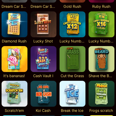
Dream Car SUV
Dream Car Speed
Gold Rush
Ruby Rush
Diamond Rush
Lucky Shot
Lucky Numbers x12
Lucky Numbers x16
It's bananas!
Cash Vault I
Cut the Grass
Shave the Beard
Scratch'em
Koi Cash
Break the Ice
Frogs scratch