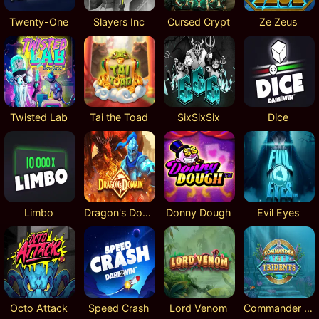
Twenty-One
Slayers Inc
Cursed Crypt
Ze Zeus
Twisted Lab
Tai the Toad
SixSixSix
Dice
Limbo
Dragon's Domain
Donny Dough
Evil Eyes
Octo Attack
Speed Crash
Lord Venom
Commander of Tridents