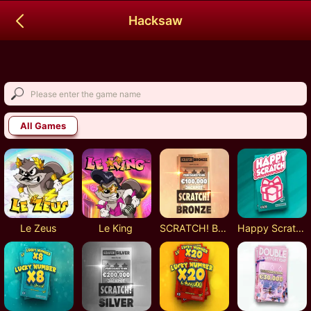
Hacksaw
All Games
Le Zeus
Le King
SCRATCH! Bronze
Happy Scratch