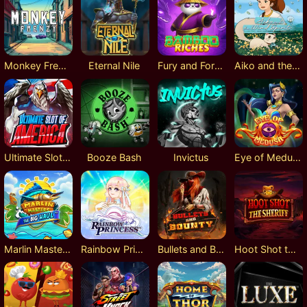
Monkey Frenzy
Eternal Nile
Fury and Fortune
Aiko and the Wind Spirit
Ultimate Slot of America
Booze Bash
Invictus
Eye of Medusa
Marlin Masters: The Big Haul
Rainbow Princess
Bullets and Bounty
Hoot Shot the Sheriff