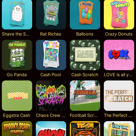
Shave the Sheep
Rat Riches
Balloons
Crazy Donuts
Go Panda
Cash Pool
Cash Scratch
LOVE is all you need
Eggstra Cash
Chaos Crew Scratch
Football Scratch
The Perfect Scratch