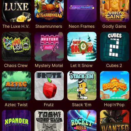
The Luxe H.V.
Steamrunners
Neon Frames
Godly Gains
Chaos Crew
Mystery Motel
Let It Snow
Cubes 2
Aztec Twist
Frutz
Stack 'Em
Hop'n'Pop