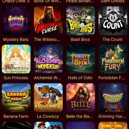
Chaos Crew 3
Book Of Whispers
Pirate Bonanza 2
Gem Ghosts
Mystery Bats
The Wildwood Curse
Bash Bros
The Count
Sun Princess
Alchemist Wonders
Halls of Odin
Forbidden Fury
Banana Farm
Le Cowboy
Belle the Blade Hunter
Grinning Harvest