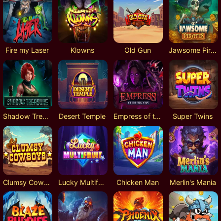
Fire my Laser
Klowns
Old Gun
Jawsome Pirates
Shadow Treasure
Desert Temple
Empress of the Shadows
Super Twins
Clumsy Cowboys
Lucky Multifruit
Chicken Man
Merlin's Mania