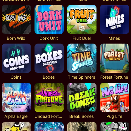
Born Wild
Dork Unit
Fruit Duel
Mines
Coins
Boxes
Time Spinners
Forest Fortune
Alpha Eagle
Undead Fortune
Break Bones
Pug Life