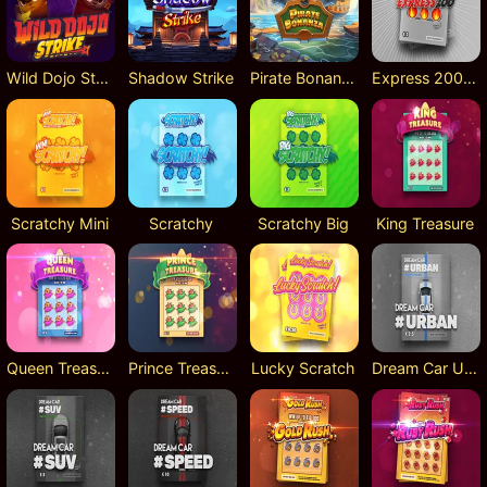
Wild Dojo Strike
Shadow Strike
Pirate Bonanza
Express 200 Scratch
Scratchy Mini
Scratchy
Scratchy Big
King Treasure
Queen Treasure
Prince Treasure
Lucky Scratch
Dream Car Urban