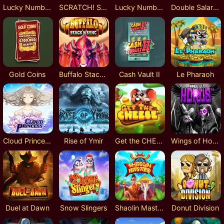
Lucky Numbers x8
SCRATCH! Silver
Lucky Numbers x20
Double Salary - 1 Year
Gold Coins
Buffalo Stack'n'Sync
Cash Vault II
Le Pharaoh
Cloud Princess
Rise of Ymir
Get the CHEESE
Wings of Horus
Duel at Dawn
Snow Slingers
Shaolin Master
Donut Division