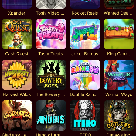
Xpander
Toshi Video Club
Rocket Reels
Wanted Dead or a Wild
Cash Quest
Tasty Treats
Joker Bombs
King Carrot
Harvest Wilds
The Bowery Boys
Double Rainbow
Warrior Ways
Gladiator Legends
Hand of Anubis
ITERO
Outlaws Inc.