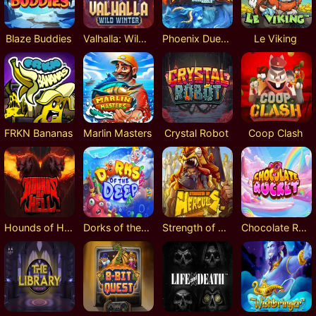
Blaze Buddies
Valhalla: Wild Winter
Phoenix DuelReels
Le Viking
FRKN Bananas
Marlin Masters
Crystal Robot
Coop Clash
Hounds of Hell
Dorks of the Deep
Strength of Hercules
Chocolate Rocket