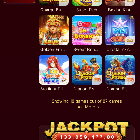
Charge Buffalo
Super Rich
Boxing King
0
1
Golden Empire
Sweet Bonanza
Crystal 777 DELUXE
2
0
3
1
19,612
****9247
Just Won In
Water Margin
4
2
0
0
0
7,291
****4167
Starlight Princess
Dragon Fishing
Dragon Fishing II
5
3
1
1
1
0
Just Won In
Dragon Gold
6
4
2
0
0
Showing 18 games out of 87 games
2
2
1
7,824
****1939
Load More
Just Won In
Yggdrasil
7
5
3
1
1
3
3
2
1,038
****3739
8
6
4
2
2
0
4
0
4
3
Just Won In
Duo Bao
9
7
5
3
3
1
,
0
,
.
5
1
5
4
14,014
****2029