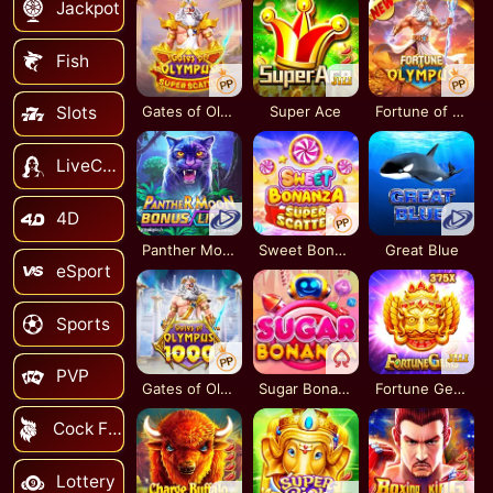
Jackpot
Fish
Gates of Olympus Super Scatter
Super Ace
Fortune of Olympus
Slots
LiveCasino
4D
Panther Moon: Bonus Lines
Sweet Bonanza Super Scatter
Great Blue
eSport
Sports
PVP
Gates of Olympus 1000
Sugar Bonanza
Fortune Gems
Cock Fight
Lottery