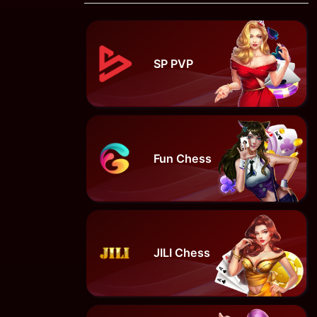
SP PVP
Fun Chess
JILI Chess