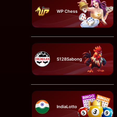
WP Chess
S128Sabong
IndiaLotto