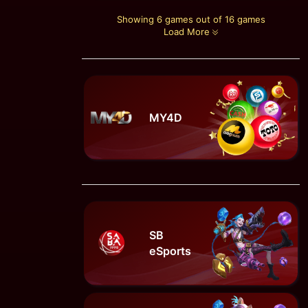
Showing 6 games out of 16 games
Load More
MY4D
SB
eSports