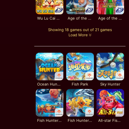
Just Won In
Lucky God
19,933
****2897
Wu Lu Cai Shen
Age of the Gods: God of Storms™ Fire Blaze
Age of the Gods: Fate Sisters
Just Won In
Supreme Caishen
Showing 18 games out of 21 games
15,831
****2411
Load More
Just Won In
Emperor Gate
5,375
****9175
Just Won In
Power Fishing 3D
8,235
****7615
Just Won In
Lucky Panda
10,297
****1016
Ocean Hunter
Fish Park
Sky Hunter
Just Won In
Santa Surprise
13,623
****4484
Just Won In
Pharaoh's Tomb
12,370
****9298
Just Won In
Pocket Mon Go
Fish Hunter 2D
Fish Hunter 3D
All-star Fishing
15,367
****9194