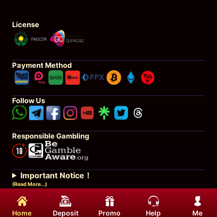
License
Payment Method
Follow Us
Responsible Gambling
Important Notice！
(Read More...)
Home
Deposit
Promo
Help
Me