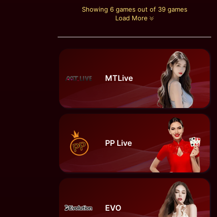
Showing 6 games out of 39 games
Load More
MTLive
PP Live
EVO