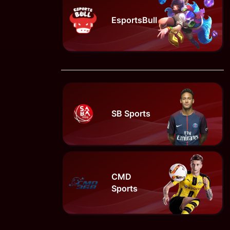
EsportsBull
SB Sports
CMD
Sports