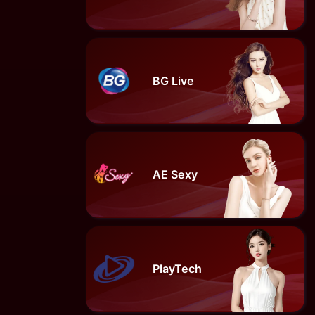
BG Live
AE Sexy
PlayTech