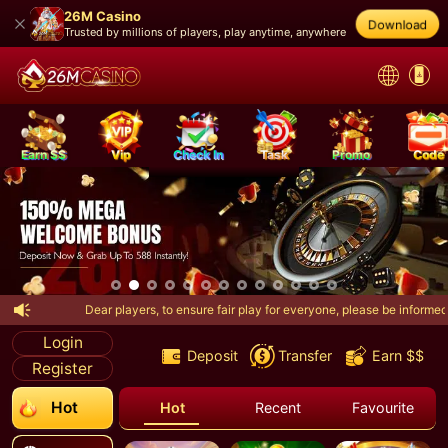
26M Casino
Download
Trusted by millions of players, play anytime, anywhere
Earn $$
Vip
Check In
Task
Promo
Code
Dear players, to ensure fair play for everyone, please be informed that
Login
Deposit
Transfer
Earn $$
Register
Hot
Hot
Recent
Favourite