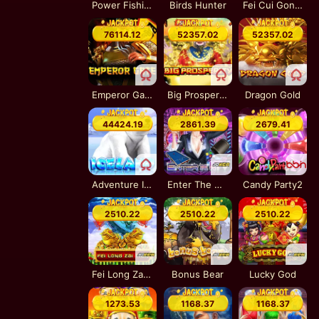
Power Fishing 3D
Birds Hunter
Fei Cui Gong Zhu
Just Won In
Pocket Mon Go
76114.12
52357.02
52357.02
15,367
****9194
Just Won In
Nugget Hunter
10,394
****5773
Just Won In
Dragon Power Flame
Emperor Gate
Big Prosperity
Dragon Gold
19,612
****9247
44424.19
2861.39
2679.41
Just Won In
Water Margin
7,291
****4167
Just Won In
Dragon Gold
Adventure Iceland
Enter The KTV
Candy Party2
7,824
****1939
Just Won In
Yggdrasil
2510.22
2510.22
2510.22
1,038
****3739
Just Won In
Duo Bao
Fei Long Zai Tian
Bonus Bear
Lucky God
14,014
****2029
Just Won In
Empress Regnant
1273.53
1168.37
1168.37
6,732
****7676