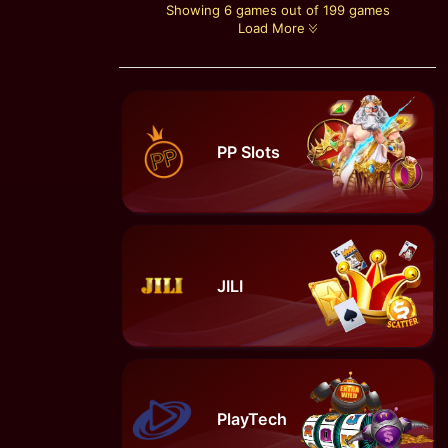
Showing 6 games out of 199 games
Just Won In
Nugget Hunter
Load More
10,394
****5773
Just Won In
Dragon Power Flame
PP Slots
JILI
PlayTech