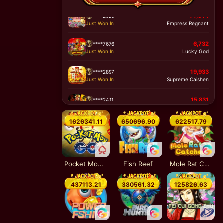
Just Won In
Empress Regnant
0
0
0
8
6
4
4
2
1
6
2
6
5
6,732
****7676
1
1
1
9
7
5
5
3
2
Just Won In
Lucky God
7
3
7
6
2
2
2
8
6
6
4
3
8
4
19,933
8
7
****2897
Just Won In
Supreme Caishen
3
3
3
9
7
7
5
4
9
5
9
8
15,831
****2411
4
4
4
8
8
6
5
Just Won In
Emperor Gate
6
9
5
5
5
9
9
7
6
5,375
****9175
7
Just Won In
Power Fishing 3D
1626341.11
650696.90
622517.79
6
6
6
8
7
8
8,235
****7615
7
7
7
9
8
Just Won In
Lucky Panda
9
Pocket Mon Go
Fish Reef
Mole Rat Catcher 3D
8
8
8
9
10,297
****1016
Just Won In
Santa Surprise
437113.21
380561.32
125826.63
9
9
9
13,623
****4484
Just Won In
Pharaoh's Tomb
12,370
****9298