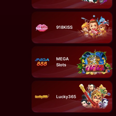
918KISS
MEGA
Slots
Lucky365