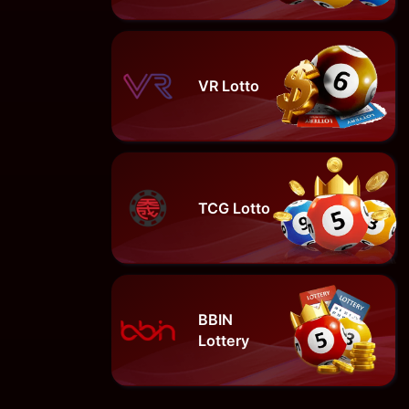
VR Lotto
TCG Lotto
BBIN
Lottery