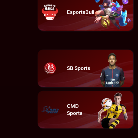
EsportsBull
SB Sports
CMD
Sports