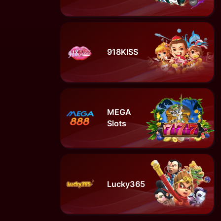
918KISS
MEGA
Slots
Lucky365