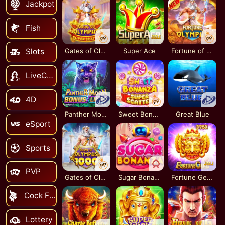
Jackpot
Fish
Gates of Olympus Super Scatter
Super Ace
Fortune of Olympus
Slots
LiveCasino
4D
Panther Moon: Bonus Lines
Sweet Bonanza Super Scatter
Great Blue
eSport
Sports
PVP
Gates of Olympus 1000
Sugar Bonanza
Fortune Gems
Cock Fight
Lottery