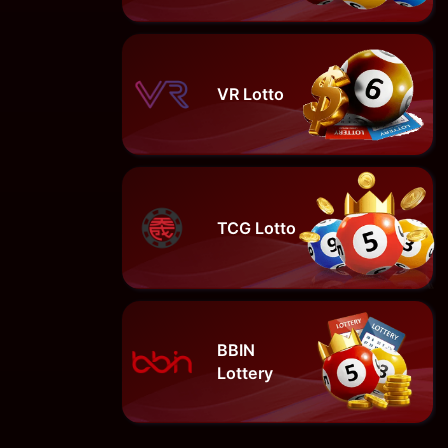
VR Lotto
TCG Lotto
BBIN
Lottery