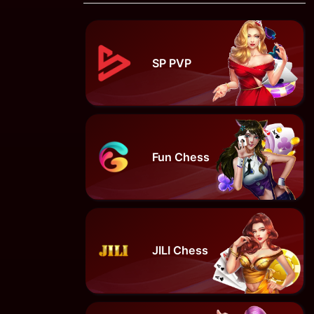
SP PVP
Fun Chess
JILI Chess