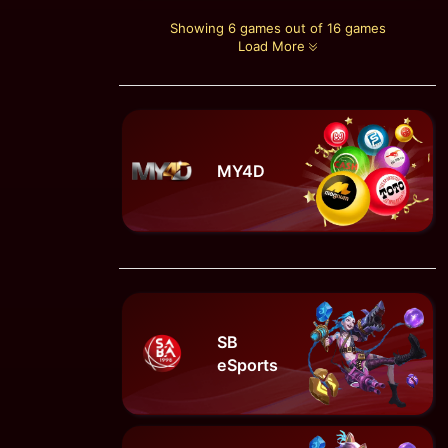
Showing 6 games out of 16 games
Load More
MY4D
SB
eSports