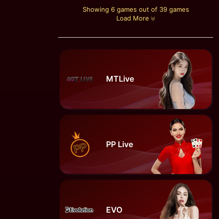
Showing 6 games out of 39 games
Load More
MTLive
PP Live
EVO