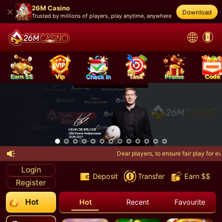
26M Casino
Download
Trusted by millions of players, play anytime, anywhere
Earn $$
Vip
Check In
Task
Promo
Code
Dear players, to ensure fair play for every
Login
Deposit
Transfer
Earn $$
Register
Hot
Hot
Recent
Favourite