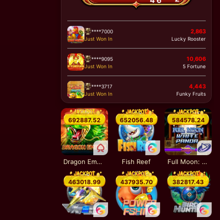
0
0
0
9
8
8
7
6
4
3
2
2
2,863
****7000
Just Won In
Lucky Rooster
1
1
1
9
9
8
7
5
4
3
3
10,606
****9095
2
2
2
9
8
6
5
4
4
Just Won In
5 Fortune
3
3
3
9
7
6
5
5
4,443
****3717
Just Won In
Funky Fruits
4
4
4
8
7
6
6
1,671
****1581
5
5
5
Just Won In
Golden Island
9
8
7
7
692887.52
652056.48
584578.24
6
6
6
9
8
8
12,720
****4505
Just Won In
Adventure Iceland
7
7
7
9
9
5,878
****4788
Dragon Empire
Fish Reef
Full Moon: White Panda™ PowerPlay Jackpot
Just Won In
Beauty Fishing
8
8
8
11,690
463018.99
437935.70
382817.43
****7040
9
9
9
Just Won In
Pan Jin Lian
6,392
****2165
Just Won In
Hello Tiki