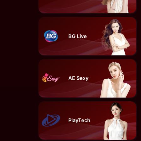
BG Live
AE Sexy
PlayTech