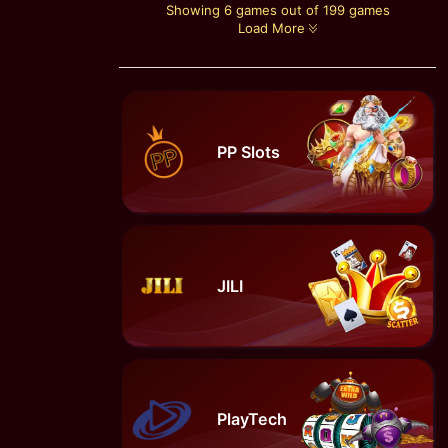
Showing 6 games out of 199 games
Load More
11,554
****8467
Just Won In
Leprechaun
18,910
****7474
Just Won In
Silver Bullet
16,476
****6808
PP Slots
Just Won In
Enter The KTV
2,069
****4072
Just Won In
Octagon Gem 2
JILI
PlayTech