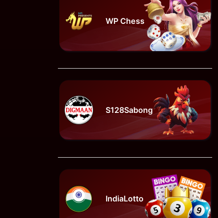
WP Chess
S128Sabong
IndiaLotto