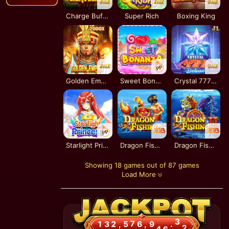
Charge Buffalo
Super Rich
Boxing King
0
0
1
1
0
Golden Empire
Sweet Bonanza
Crystal 777 DELUXE
2
2
1
0
0
3
3
2
1
1
0
4
4
3
2
2
1
0
Starlight Princess
Dragon Fishing
Dragon Fishing II
5
5
4
3
3
2
1
6
6
5
4
4
3
2
0
Showing 18 games out of 87 games
Load More
7
7
6
5
5
4
3
1
0
3,398
****3804
Just Won In
Mole Rat Catcher 3D
8
8
7
6
6
5
4
2
1
0
0
12,743
****1319
9
9
8
7
7
6
5
3
2
1
1
,
,
.
Just Won In
Spider Spirits