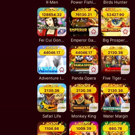
X-Men
Power Fishing 3D
Birds Hunter
18,179
****9715
128654.32
76130.21
52427.90
Just Won In
Too Rich
11,554
****8467
Just Won In
Leprechaun
Fei Cui Gong Zhu
Emperor Gate
Big Prosperity
18,910
****7474
Just Won In
Silver Bullet
44046.17
44046.17
2130.36
16,476
****6808
Just Won In
Enter The KTV
2,069
****4072
Adventure Iceland
Panda Opera
Five Tiger Generals
Just Won In
Octagon Gem 2
2130.36
2130.36
2130.36
3,398
****3804
Just Won In
Mole Rat Catcher 3D
12,743
****1319
Safari Life
Monkey King
Water Margin
Just Won In
Spider Spirits
2,863
1104.98
1009.39
980.78
****7000
Just Won In
Lucky Rooster