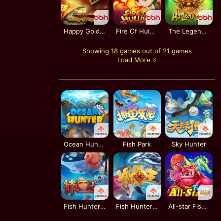
10,606
****9095
Just Won In
5 Fortune
Happy Golden Monkey Of Happiness
Fire Of Huluwa
The Legend of Halong Bay
4,443
****3717
Showing 18 games out of 21 games
Just Won In
Funky Fruits
Load More
1,671
****1581
Just Won In
Golden Island
12,720
****4505
Just Won In
Adventure Iceland
5,878
****4788
Just Won In
Beauty Fishing
Ocean Hunter
Fish Park
Sky Hunter
11,690
****7040
Just Won In
Pan Jin Lian
6,392
****2165
Just Won In
Hello Tiki
Fish Hunter 2D
Fish Hunter 3D
All-star Fishing
18,179
****9715
Just Won In
Too Rich