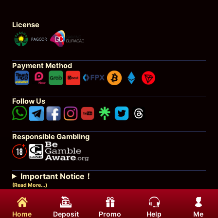
License
Payment Method
Follow Us
Responsible Gambling
Important Notice！
(Read More...)
Home
Deposit
Promo
Help
Me