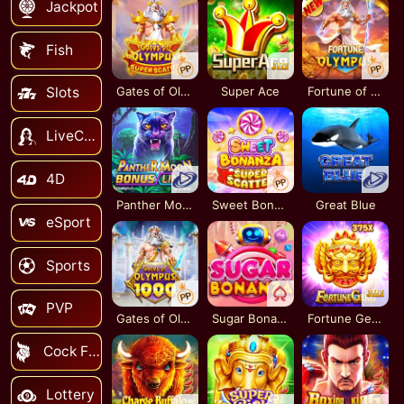
Jackpot
Fish
Gates of Olympus Super Scatter
Super Ace
Fortune of Olympus
Slots
LiveCasino
4D
Panther Moon: Bonus Lines
Sweet Bonanza Super Scatter
Great Blue
eSport
Sports
PVP
Gates of Olympus 1000
Sugar Bonanza
Fortune Gems
Cock Fight
Lottery