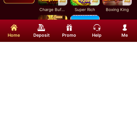
Charge Buffalo
Super Rich
Boxing King
Home
Deposit
Promo
Help
Me
0
0
Golden Empire
Sweet Bonanza
Crystal 777 DELUXE
1
1
2
2
0
0
0
3
3
1
1
1
Starlight Princess
Dragon Fishing
Dragon Fishing II
4
4
2
2
0
2
5
5
3
3
0
1
3
Showing 18 games out of 87 games
Load More
6
6
4
4
1
0
0
2
4
7
7
5
5
2
1
1
0
3
5
11,032
****1101
Just Won In
Emperor Gate
0
8
8
6
6
3
2
2
1
,
,
.
4
6