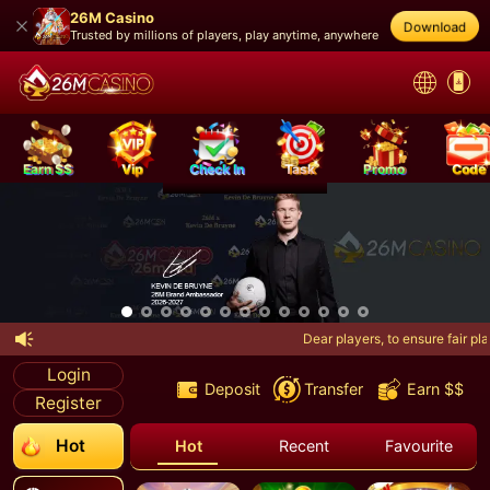
26M Casino
Download
Trusted by millions of players, play anytime, anywhere
Earn $$
Vip
Check In
Task
Promo
Code
Dear players, to ensure fair play
Login
Deposit
Transfer
Earn $$
Register
Hot
Hot
Recent
Favourite