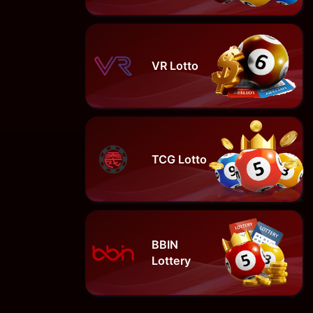
VR Lotto
TCG Lotto
BBIN
Lottery