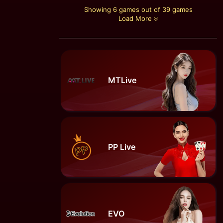
Showing 6 games out of 39 games
Load More
MTLive
PP Live
EVO