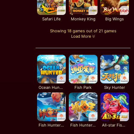
7,517
****8648
Just Won In
Solar Eclipse: Desert Treasure
Safari Life
Monkey King
Big Wings
17,056
****5629
Showing 18 games out of 21 games
Just Won In
Age of the Gods: Goddess of Wisdom
Load More
17,444
****8233
Just Won In
Daily Fishing
5,030
****6547
Just Won In
Enchanted Forest
8,371
****4875
Just Won In
Peach Banquet
Ocean Hunter
Fish Park
Sky Hunter
7,662
****4248
Just Won In
Burning Pearl
4,892
****6685
Just Won In
Water Reel
Fish Hunter 2D
Fish Hunter 3D
All-star Fishing
1,127
****6761
Just Won In
Piggy Bank