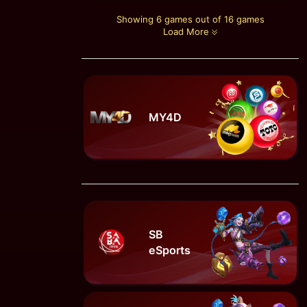
Showing 6 games out of 16 games
Load More
MY4D
SB
eSports