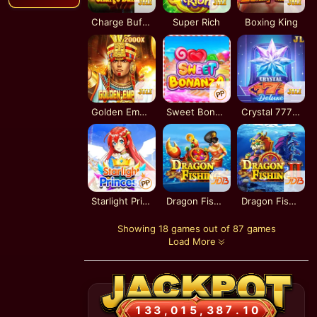
Charge Buffalo
Super Rich
Boxing King
0
Golden Empire
Sweet Bonanza
Crystal 777 DELUXE
1
0
2
1
3
2
0
17,827
****8698
Just Won In
Genie 2
Starlight Princess
Dragon Fishing
Dragon Fishing II
4
3
1
1,597
****7075
5
4
2
0
0
0
Showing 18 games out of 87 games
Just Won In
Elimination 1024
Load More
6
5
3
1
1
1
7,925
****8112
Just Won In
Good Fortune
7
6
4
2
2
2
0
0
0
14,667
****3946
8
7
5
3
3
3
1
1
1
,
0
,
.
0
Just Won In
Four Dragons