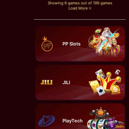
Showing 6 games out of 199 games
Load More
13,407
****8943
Just Won In
Thunder God
3,154
****9837
Just Won In
Octagon Gem
PP Slots
JILI
PlayTech