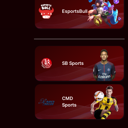
EsportsBull
SB Sports
CMD
Sports