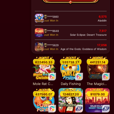
0
0
0
9
8
6
4
4
4
2
2
2
1
1
6,575
****5660
Just Won In
Aladdin
1
1
1
9
7
5
5
5
3
3
3
2
2
7,517
****8648
2
2
2
8
6
6
6
4
4
4
3
3
Just Won In
Solar Eclipse: Desert Treasure
3
3
3
9
7
7
7
5
5
5
4
4
17,056
****5629
Just Won In
Age of the Gods: Goddess of Wisdom
4
4
4
8
8
8
6
6
6
5
5
17,444
****8233
Just Won In
Daily Fishing
5
5
5
9
9
9
7
7
7
6
6
622450.33
555738.27
441251.14
6
6
6
8
8
8
7
7
5,030
****6547
Just Won In
Enchanted Forest
7
7
7
9
9
9
8
8
8,371
****4875
Mole Rat Catcher 3D
Daily Fishing
The Magicians
Just Won In
Peach Banquet
8
8
8
9
9
7,662
****4248
437560.07
124627.20
91079.00
9
9
9
Just Won In
Burning Pearl
4,892
****6685
Just Won In
Water Reel