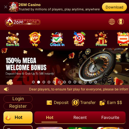
26M Casino
Download
Trusted by millions of players, play anytime, anywhere
Earn $$
Vip
Check In
Task
Promo
Code
Dear players, to ensure fair play for everyone, please be informed t
Login
Deposit
Transfer
Earn $$
Register
Hot
Hot
Recent
Favourite