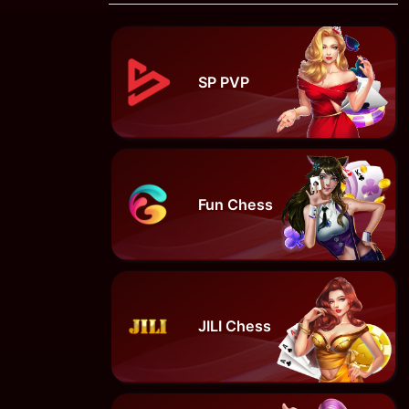
SP PVP
Fun Chess
JILI Chess