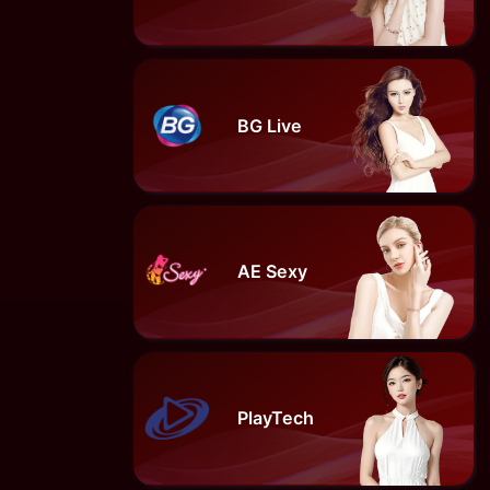
BG Live
AE Sexy
PlayTech