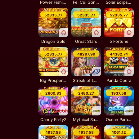
Power Fishing 3D
Fei Cui Gong Zhu
Solar Eclipse: Desert Treasure
1,127
****6761
52335.77
52335.77
52335.77
Just Won In
Piggy Bank
13,407
****8943
Just Won In
Thunder God
Dragon Gold
Great Stars
5 Fortune
3,154
****9837
Just Won In
Octagon Gem
52335.77
48297.99
44382.74
17,827
****8698
Just Won In
Genie 2
1,597
****7075
Big Prosperity
Streak of Luck
Panda Opera
Just Won In
Elimination 1024
2600.83
2480.27
1937.58
7,925
****8112
Just Won In
Good Fortune
14,667
****3946
Candy Party2
Mythical Sand
Ocean Paradise
Just Won In
Four Dragons
6,575
****5660
1937.58
1937.58
1061.12
Just Won In
Aladdin