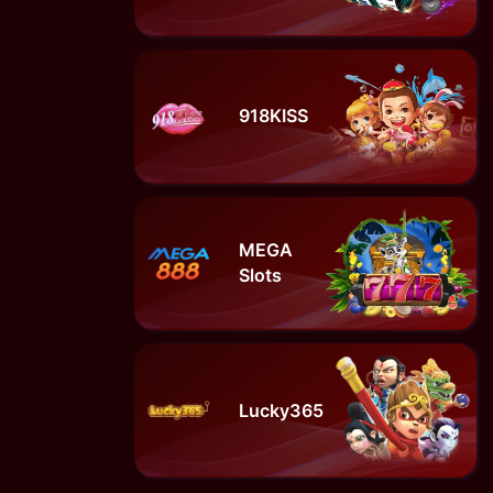
918KISS
MEGA
Slots
Lucky365