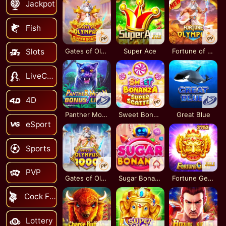
Jackpot
Fish
Gates of Olympus Super Scatter
Super Ace
Fortune of Olympus
Slots
LiveCasino
4D
Panther Moon: Bonus Lines
Sweet Bonanza Super Scatter
Great Blue
eSport
Sports
PVP
Gates of Olympus 1000
Sugar Bonanza
Fortune Gems
Cock Fight
Lottery