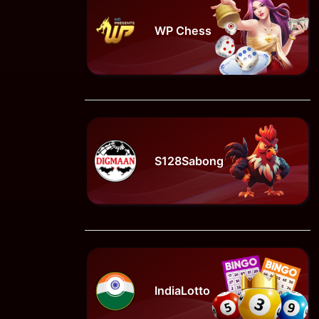
WP Chess
S128Sabong
IndiaLotto