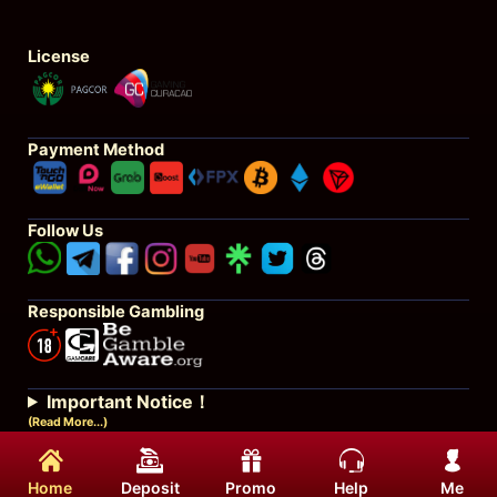
License
Payment Method
Follow Us
Responsible Gambling
Important Notice！
(Read More...)
Home
Deposit
Promo
Help
Me