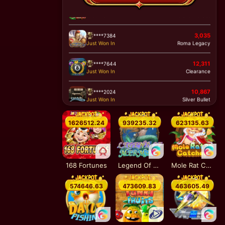
0
0
0
8
6
4
4
3
8
2
6
8
8
3,035
****7384
Just Won In
Roma Legacy
1
1
1
9
7
5
5
4
9
3
7
9
9
12,311
****7644
2
2
2
8
6
6
5
4
8
Just Won In
Clearance
3
3
3
9
7
7
6
5
9
10,867
****2024
Just Won In
Silver Bullet
4
4
4
8
8
7
6
19,807
****2871
5
5
5
9
9
8
7
Just Won In
Nugget Hunter
1626512.24
939235.32
623135.63
6
6
6
9
8
7,443
****5948
Just Won In
Santa Workshop
7
7
7
9
14,498
****4743
168 Fortunes
Legend Of Mermaid
Mole Rat Catcher 3D
8
8
8
Just Won In
Five Tiger Generals
574646.63
473609.83
463605.49
9
9
9
13,079
****2777
Just Won In
Wukong
4,840
****1882
Just Won In
Emperor Gate