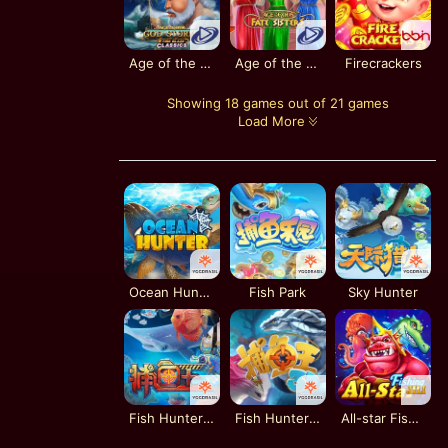
12,311
****7644
Just Won In
Clearance
Age of the Gods: God of Storms™ Fire Blaze
Age of the Gods: Fate Sisters
Firecrackers
10,867
****2024
Showing 18 games out of 21 games
Just Won In
Silver Bullet
Load More
19,807
****2871
Just Won In
Nugget Hunter
7,443
****5948
Just Won In
Santa Workshop
14,498
****4743
Just Won In
Five Tiger Generals
Ocean Hunter
Fish Park
Sky Hunter
13,079
****2777
Just Won In
Wukong
4,840
****1882
Just Won In
Emperor Gate
Fish Hunter 2D
Fish Hunter 3D
All-star Fishing
14,043
****3534
Just Won In
Queen