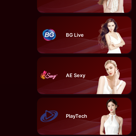
BG Live
AE Sexy
PlayTech