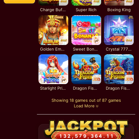
Charge Buffalo
Super Rich
Boxing King
0
1
Golden Empire
Sweet Bonanza
Crystal 777 DELUXE
2
0
0
0
0
3
1
1
1
1
4
2
0
2
0
2
2
Starlight Princess
Dragon Fishing
Dragon Fishing II
5
3
1
3
1
3
3
6
4
2
0
0
4
2
4
4
Showing 18 games out of 87 games
Load More
7
5
3
1
1
0
5
3
5
5
6,166
****6803
Just Won In
Lucky Dog
8
6
4
2
2
1
6
0
4
6
6
621
****6226
9
7
5
3
3
2
7
1
,
,
.
5
7
7
Just Won In
Ancient Artifact