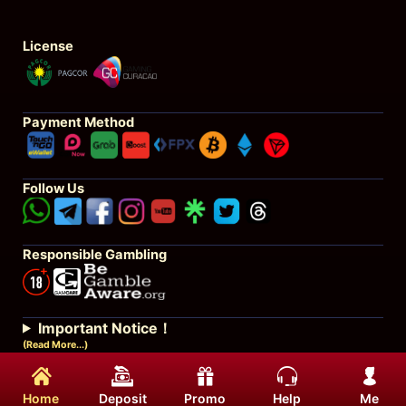
License
Payment Method
Follow Us
Responsible Gambling
Important Notice！
(Read More...)
Home
Deposit
Promo
Help
Me