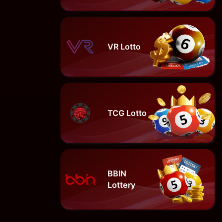
VR Lotto
TCG Lotto
BBIN
Lottery