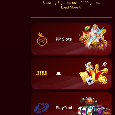
Showing 6 games out of 199 games
Load More
12,782
****1204
Just Won In
Dragon Phoenix
6,250
****5061
Just Won In
Chilli Hunter
PP Slots
12,233
****7061
Just Won In
Daily Fishing
19,878
****3410
Just Won In
Arctic Treasure
JILI
PlayTech