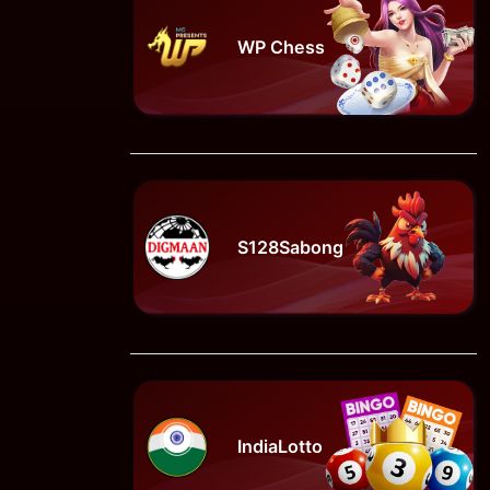
WP Chess
S128Sabong
IndiaLotto