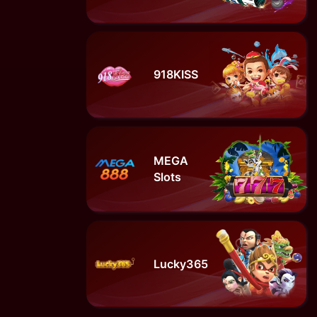
918KISS
MEGA
Slots
Lucky365