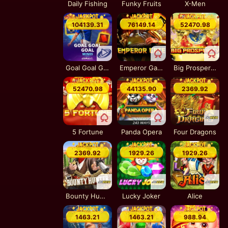
Daily Fishing
Funky Fruits
X-Men
14,043
****3534
104139.31
76149.14
52470.98
Just Won In
Queen
12,782
****1204
Just Won In
Dragon Phoenix
Goal Goal Goal Mines™
Emperor Gate
Big Prosperity
6,250
****5061
Just Won In
Chilli Hunter
52470.98
44135.90
2369.92
12,233
****7061
Just Won In
Daily Fishing
5 Fortune
Panda Opera
Four Dragons
19,878
****3410
Just Won In
Arctic Treasure
2369.92
1929.26
1929.26
6,166
****6803
Just Won In
Lucky Dog
621
****6226
Bounty Hunter
Lucky Joker
Alice
Just Won In
Ancient Artifact
1463.21
1463.21
988.94
3,035
****7384
Just Won In
Roma Legacy