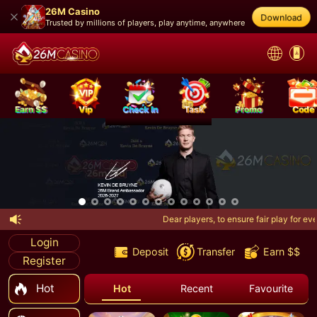
26M Casino
Download
Trusted by millions of players, play anytime, anywhere
Earn $$
Vip
Check In
Task
Promo
Code
Dear players, to ensure fair play for everyon
Login
Deposit
Transfer
Earn $$
Register
Hot
Hot
Recent
Favourite