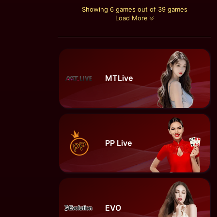
Showing 6 games out of 39 games
Load More
MTLive
PP Live
EVO