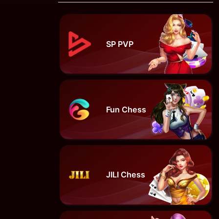
SP PVP
Fun Chess
JILI Chess