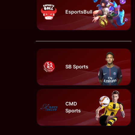
EsportsBull
SB Sports
CMD
Sports