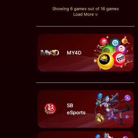
Showing 6 games out of 16 games
Load More
MY4D
SB
eSports