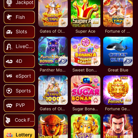
Jackpot
Fish
Gates of Olympus Super Scatter
Super Ace
Fortune of Olympus
Slots
LiveCasino
4D
Panther Moon: Bonus Lines
Sweet Bonanza Super Scatter
Great Blue
eSport
Sports
PVP
Gates of Olympus 1000
Sugar Bonanza
Fortune Gems
Cock Fight
Lottery