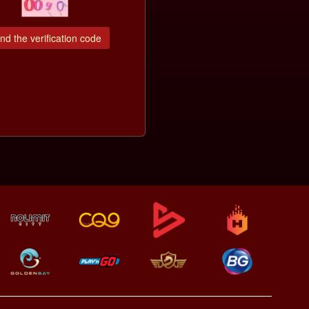
nd the verification code