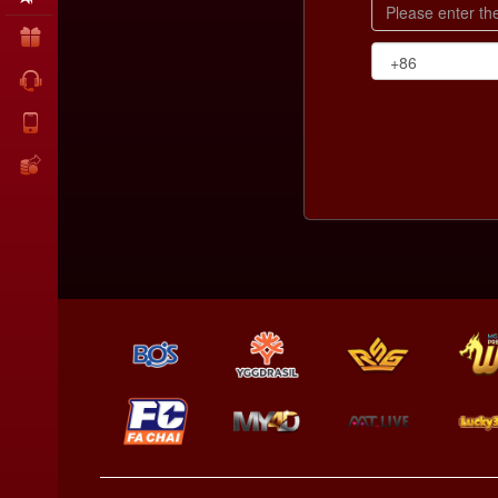
Promotions
Livechat
Mobile
earn money