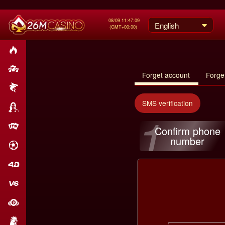
08/09 11:47:09
English
(GMT+00:00)
Popular
>
Slots
Forget account
Forge
>
Fishing
SMS verification
>
Live Casino
1.
>
Poker
Confirm phone
number
>
Sports
>
4D
>
Esports
>
Lottery
>
Cockfight