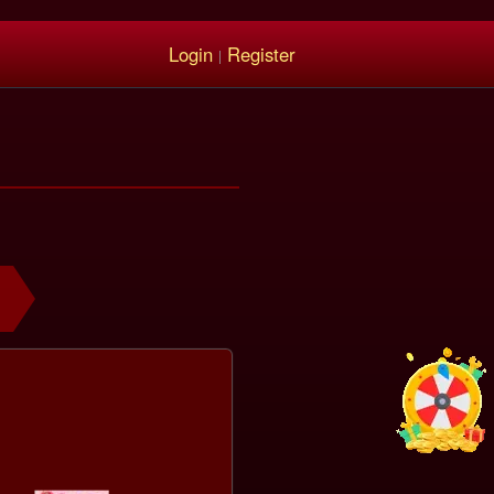
Login
Register
|