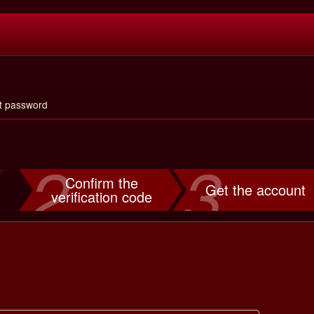
t password
2.
3.
Confirm the
Get the account
verification code