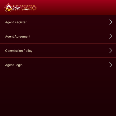
Agent Register
Agent Agreement
Commission Policy
Agent Login