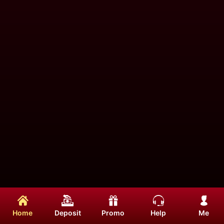
Home
Deposit
Promo
Help
Me